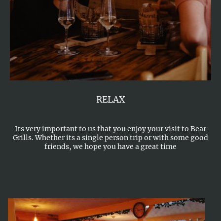
RELAX
Its very important to us that you enjoy your visit to Bear
Grills. Whether its a single person trip or with some good
friends, we hope you have a great time