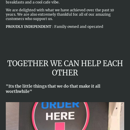
breakfasts and a cool cafe vibe.
We are delighted with what we have achieved over the past 10
years. We are also extremely thankful for all of our amazing
customers who support us.
PROUDLY INDEPENDENT
: Family owned and operated
TOGETHER WE CAN HELP EACH
OTHER
"Its the little things that we do that make it all
worthwhile"