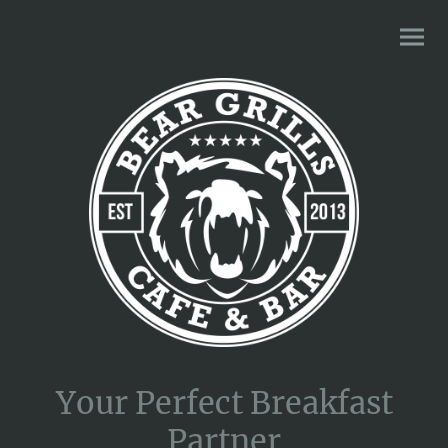
Your Perfect Breakfast
Partner