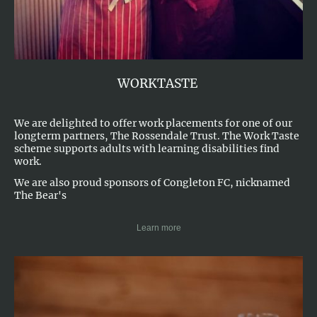
WORKTASTE
We are delighted to offer work placements for one of our
longterm partners, The Rossendale Trust. The Work Taste
scheme supports adults with learning disabilities find
work.
We are also proud sponsors of Congleton FC, nicknamed
The Bear's
Learn more