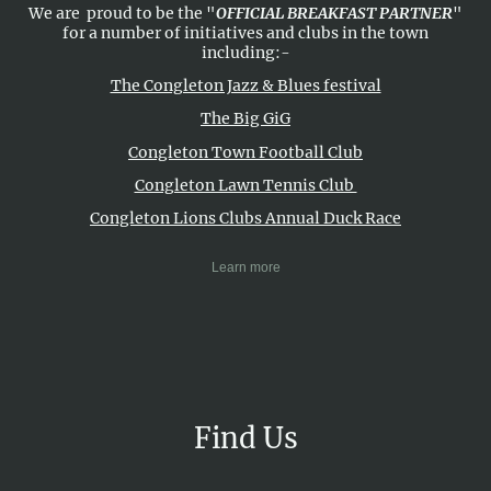
We are proud to be the "
OFFICIAL BREAKFAST PARTNER
"
for a number of initiatives and clubs in the town
including:-
The Congleton Jazz & Blues festival
The Big GiG
Congleton Town Football Club
Congleton Lawn Tennis Club
Congleton Lions Clubs Annual Duck Race
Learn more
Find Us