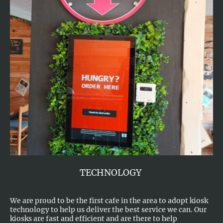
TECHNOLOGY
We are proud to be the first cafe in the area to adopt kiosk
technology to help us deliver the best service we can. Our
kiosks are fast and efficient and are there to help