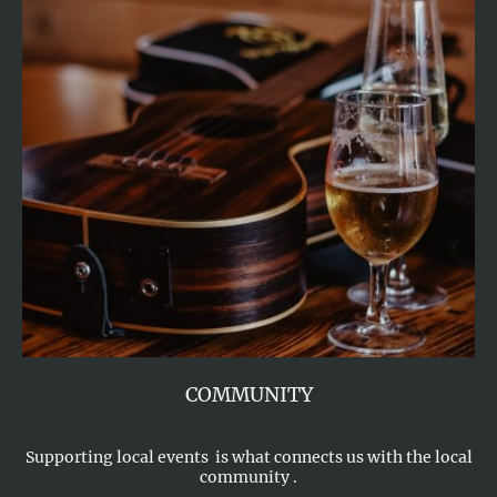
COMMUNITY
Supporting local events is what connects us with the local
community .