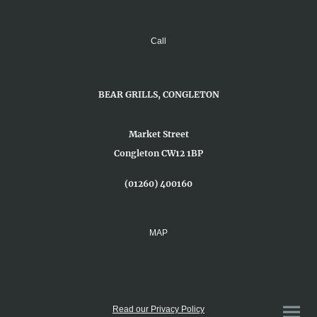
Call
BEAR GRILLS, CONGLETON
Market Street
Congleton CW12 1BP
(01260) 400160
MAP
Read our Privacy Policy