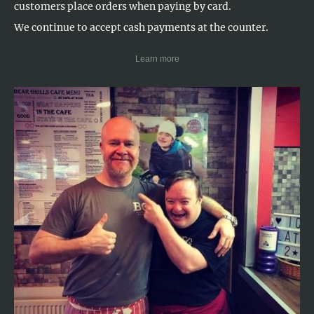
customers place orders when paying by card.
We continue to accept cash payments at the counter.
Learn more