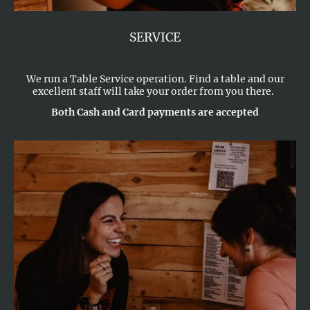
SERVICE
We run a Table Service operation. Find a table and our
excellent staff will take your order from you there.
Both Cash and Card payments are accepted