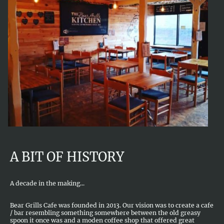
A BIT OF HISTORY
A decade in the making...
Bear Grills Cafe was founded in 2013. Our vision was to create a cafe
/ bar resembling something somewhere between the old greasy
spoon it once was and a moden coffee shop that offered great