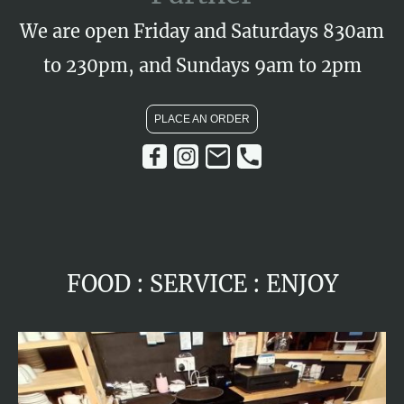
We are open Friday and Saturdays 830am
to 230pm, and Sundays 9am to 2pm
PLACE AN ORDER
FOOD : SERVICE : ENJOY