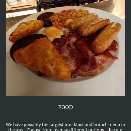
FOOD
We have possibly the largest breakfast and brunch menu in
the area. Choose from over 30 different options, like our