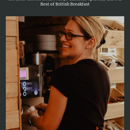
Best of British Breakfast