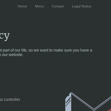
Home
Menu
Contact
Legal Notice
cy
t part of our life, so we want to make sure you have a
 our website.
a controller