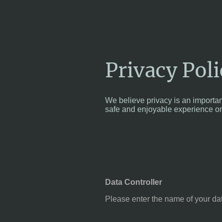
Privacy Poli
We believe privacy is an importan
safe and enjoyable experience on
Data Controller
Please enter the name of your dat