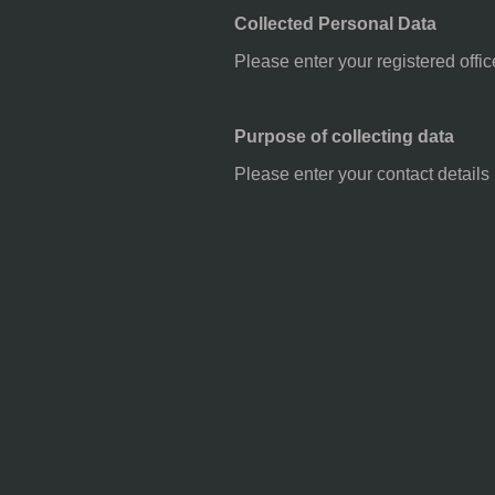
Collected Personal Data
Please enter your registered offic
Purpose of collecting data
Please enter your contact details